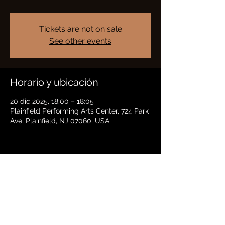
Tickets are not on sale
See other events
Horario y ubicación
20 dic 2025, 18:00 – 18:05
Plainfield Performing Arts Center, 724 Park
Ave, Plainfield, NJ 07060, USA
Compartir este evento