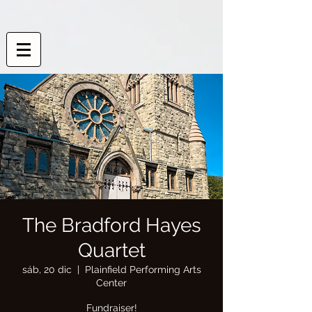
The Bradford Hayes
Quartet
sáb, 20 dic
  |  
Plainfield Performing Arts
Center
Fundraiser!