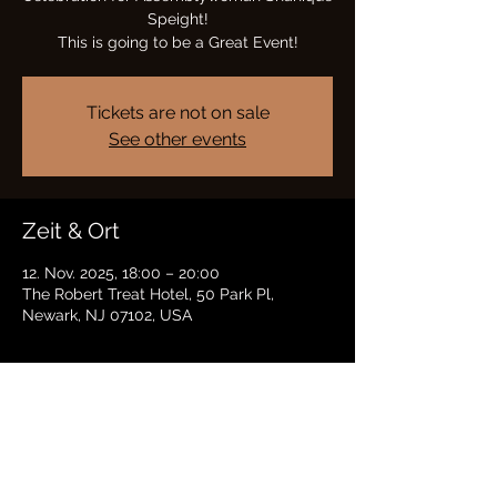
Speight!
This is going to be a Great Event!
Tickets are not on sale
See other events
Zeit & Ort
12. Nov. 2025, 18:00 – 20:00
The Robert Treat Hotel, 50 Park Pl,
Newark, NJ 07102, USA
Diese Veranstaltung teilen