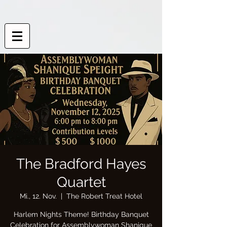
The Bradford Hayes
Quartet
Mi., 12. Nov.
  |  
The Robert Treat Hotel
Harlem Nights Theme! Birthday Banquet
Celebration for Assemblywoman Shanique