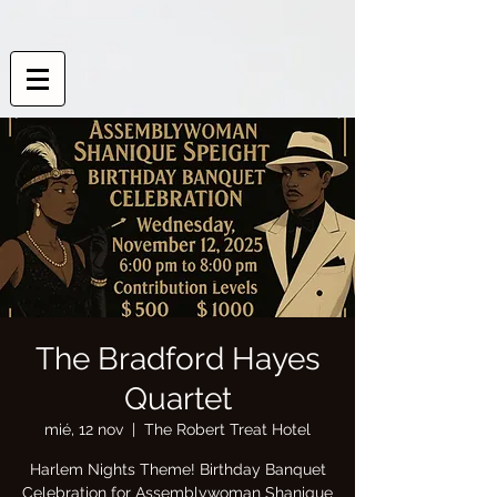
The Bradford Hayes
Quartet
mié, 12 nov
  |  
The Robert Treat Hotel
Harlem Nights Theme! Birthday Banquet
Celebration for Assemblywoman Shanique