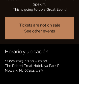
Speight!
This is going to be a Great Event!
Tickets are not on sale
See other events
Horario y ubicación
12 nov 2025, 18:00 – 20:00
The Robert Treat Hotel, 50 Park Pl,
Newark, NJ 07102, USA
Compartir este evento