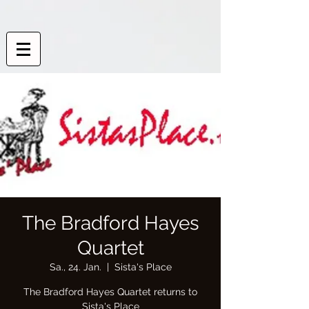
The Bradford Hayes
Quartet
Sa., 24. Jan.
  |  
Sista's Place
The Bradford Hayes Quartet returns to
Sista's Place