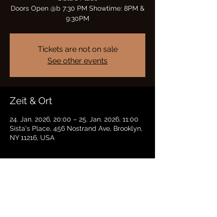
Doors Open @b 7:30 PM Showtime: 8PM &
9:30PM
Tickets are not on sale
See other events
Zeit & Ort
24. Jan. 2026, 20:00 – 25. Jan. 2026, 11:00
Sista's Place, 456 Nostrand Ave, Brooklyn,
NY 11216, USA
Diese Veranstaltung teilen