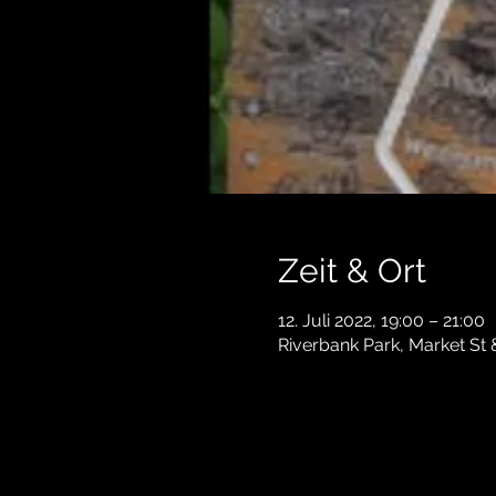
Zeit & Ort
12. Juli 2022, 19:00 – 21:00
Riverbank Park, Market St