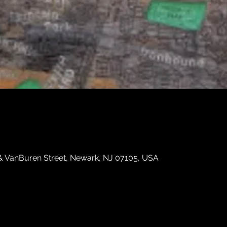
 & VanBuren Street, Newark, NJ 07105, USA