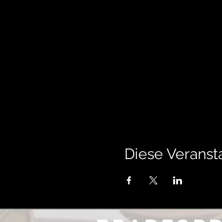
Diese Veransta