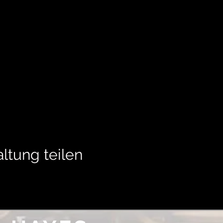
ltung teilen