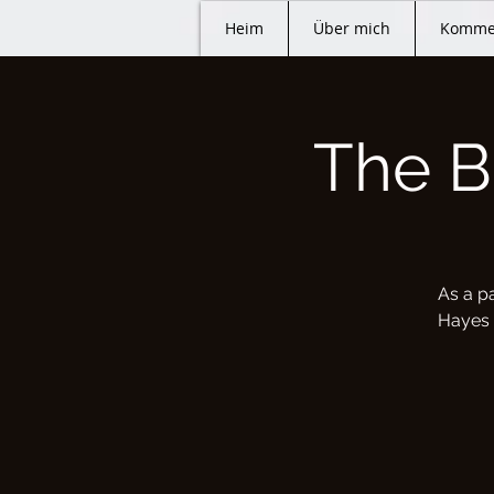
Heim
Über mich
Komme
The B
As a p
Hayes Q