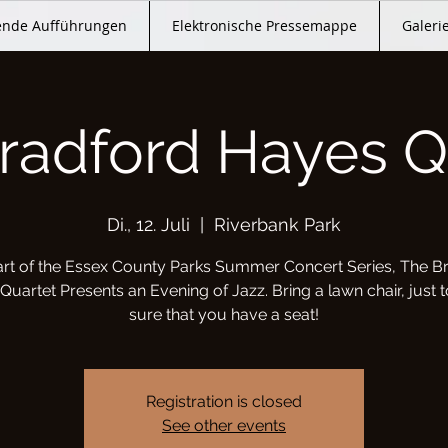
nde Aufführungen
Elektronische Pressemappe
Galeri
radford Hayes Q
Di., 12. Juli
  |  
Riverbank Park
art of the Essex County Parks Summer Concert Series, The B
uartet Presents an Evening of Jazz. Bring a lawn chair, just
sure that you have a seat!
Registration is closed
See other events