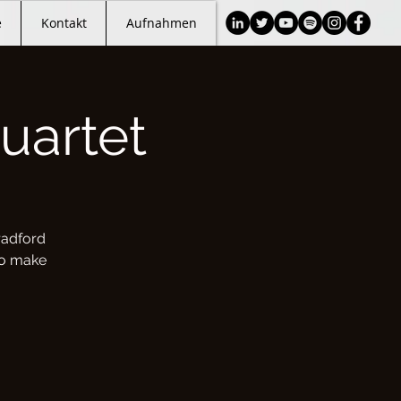
e
Kontakt
Aufnahmen
uartet
radford
 to make