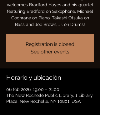
welcomes Bradford Hayes and his quartet
featuring Bradford on Saxophone, Michael
Cochrane on Piano, Takashi Otsuka on
Bass and Joe Brown, Jr. on Drums!
Registration is closed
See other events
Horario y ubicación
06 feb 2026, 19:00 – 21:00
The New Rochelle Public Library, 1 Library
Plaza, New Rochelle, NY 10801, USA
Compartir este evento