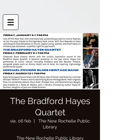
The Bradford Hayes
Quartet
vie, 06 feb
  |  
The New Rochelle Public
Library
The New Rochelle Public Library