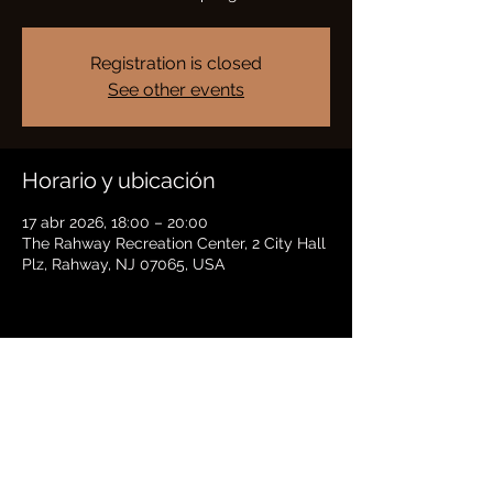
Registration is closed
See other events
Horario y ubicación
17 abr 2026, 18:00 – 20:00
The Rahway Recreation Center, 2 City Hall
Plz, Rahway, NJ 07065, USA
Compartir este evento