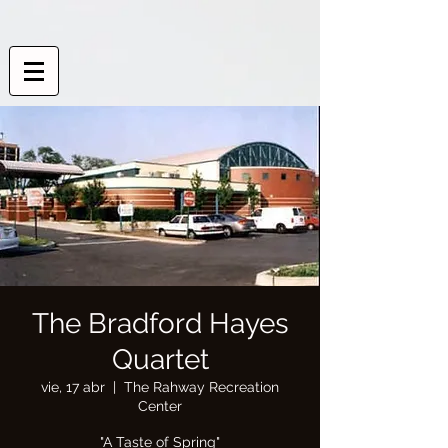
The Bradford Hayes
Quartet
vie, 17 abr
  |  
The Rahway Recreation
Center
"A Taste of Spring"