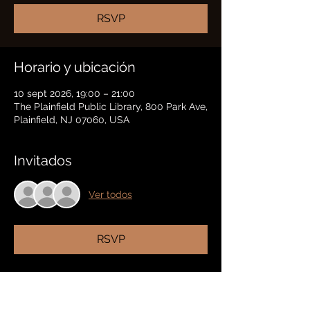
RSVP
Horario y ubicación
10 sept 2026, 19:00 – 21:00
The Plainfield Public Library, 800 Park Ave,
Plainfield, NJ 07060, USA
Invitados
Ver todos
RSVP