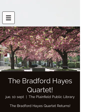
The Bradford Hayes
Quartet!
jue, 10 sept
  |  
The Plainfield Public Library
The Bradford Hayes Quartet Returns!