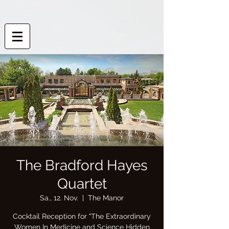
The Bradford Hayes
Quartet
Sa., 12. Nov.
  |  
The Manor
Cocktail Reception for "The Extraordinary
Women In Medicine and Science Hidden