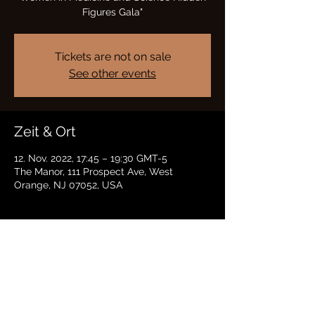
Figures Gala"
Tickets are not on sale
See other events
Zeit & Ort
12. Nov. 2022, 17:45 – 19:30 GMT-5
The Manor, 111 Prospect Ave, West
Orange, NJ 07052, USA
Diese Veranstaltung teilen