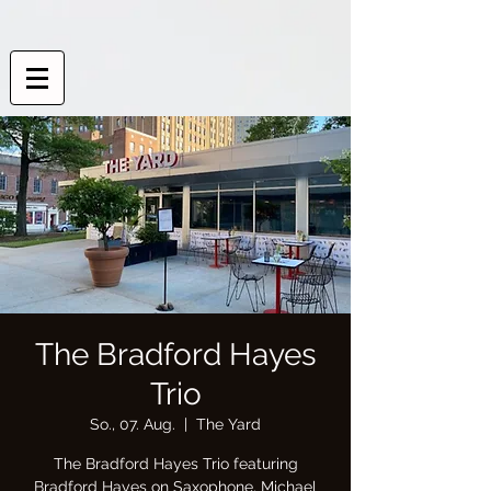
The Bradford Hayes
Trio
So., 07. Aug.
  |  
The Yard
The Bradford Hayes Trio featuring
Bradford Hayes on Saxophone, Michael