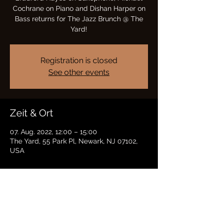
Cochrane on Piano and Dishan Harper on
Bass returns for The Jazz Brunch @ The
Yard!
Registration is closed
See other events
Zeit & Ort
07. Aug. 2022, 12:00 – 15:00
The Yard, 55 Park Pl, Newark, NJ 07102,
USA
Diese Veranstaltung teilen