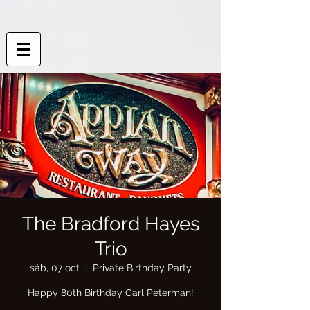
The Bradford Hayes
Trio
sáb, 07 oct
  |  
Private Birthday Party
Happy 80th Birthday Carl Peterman!