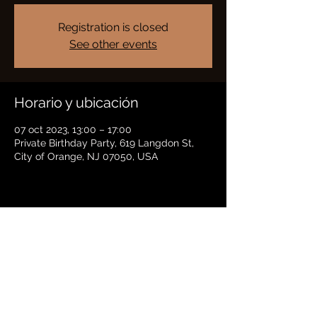
Registration is closed
See other events
Horario y ubicación
07 oct 2023, 13:00 – 17:00
Private Birthday Party, 619 Langdon St,
City of Orange, NJ 07050, USA
Compartir este evento
BRADFORD HAYES