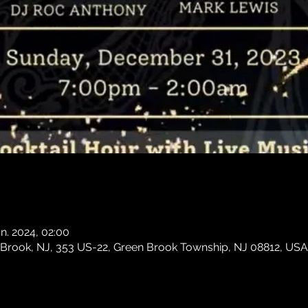
an. 2024, 02:00
 Brook, NJ, 353 US-22, Green Brook Township, NJ 08812, USA