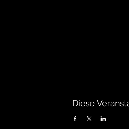
Diese Veransta