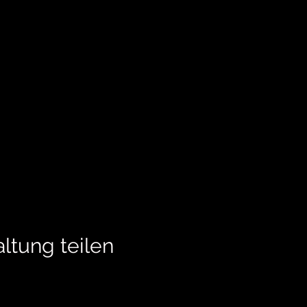
ltung teilen