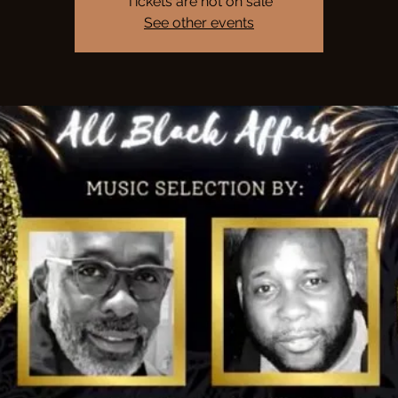
Tickets are not on sale
See other events