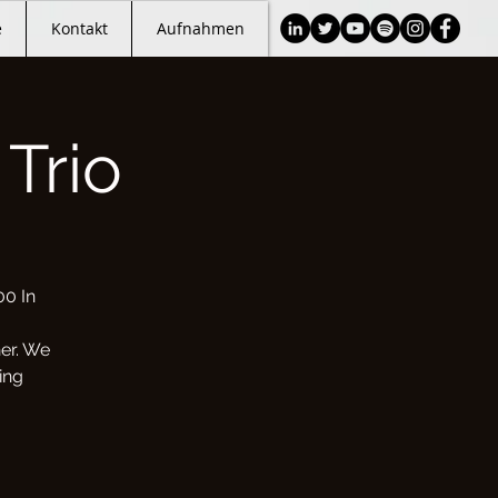
e
Kontakt
Aufnahmen
Trio
00 In
her. We
ing