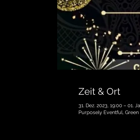
Zeit & Ort
31. Dez. 2023, 19:00 – 01. J
Purposely Eventful, Green