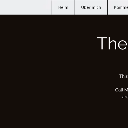
Heim
Über mich
Komme
The
This
Call M
ar