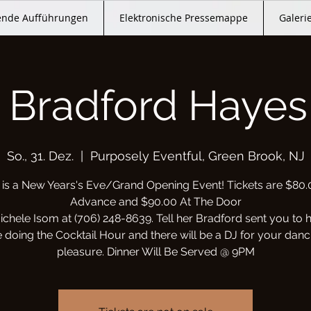
nde Aufführungen
Elektronische Pressemappe
Galeri
 Bradford Hayes 
So., 31. Dez.
  |  
Purposely Eventful, Green Brook, NJ
 is a New Years's Eve/Grand Opening Event! Tickets are $80.
Advance and $90.00 At The Door
ichele Isom at (706) 248-8639. Tell her Bradford sent you to 
e doing the Cocktail Hour and there will be a DJ for your danc
pleasure. Dinner Will Be Served @ 9PM