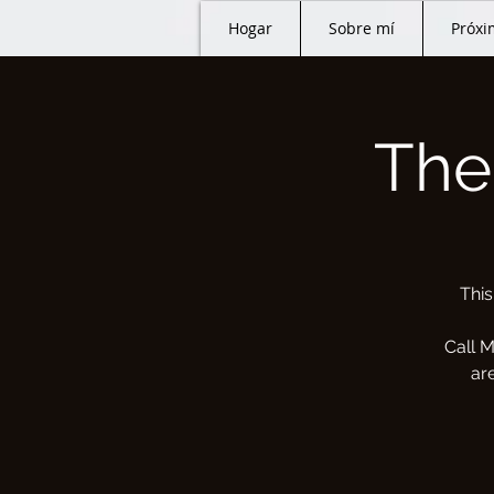
Hogar
Sobre mí
Próxi
The
This
Call M
ar