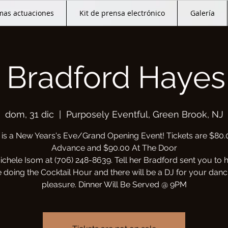
mas actuaciones
Kit de prensa electrónico
Galería
 Bradford Hayes 
dom, 31 dic
  |  
Purposely Eventful, Green Brook, NJ
 is a New Years's Eve/Grand Opening Event! Tickets are $80.
Advance and $90.00 At The Door
ichele Isom at (706) 248-8639. Tell her Bradford sent you to 
e doing the Cocktail Hour and there will be a DJ for your danc
pleasure. Dinner Will Be Served @ 9PM