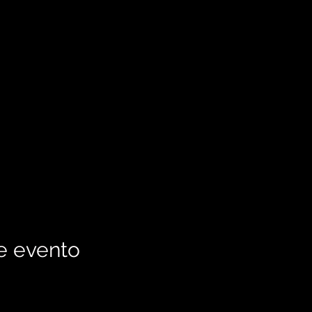
e evento