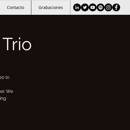
Contacto
Grabaciones
Trio
00 In
her. We
ing