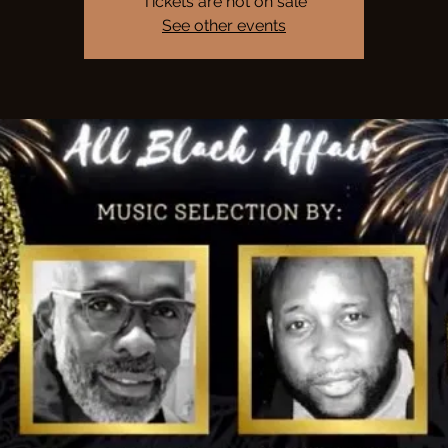
Tickets are not on sale
See other events