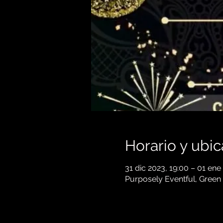
Horario y ubic
31 dic 2023, 19:00 – 01 ene
Purposely Eventful, Green