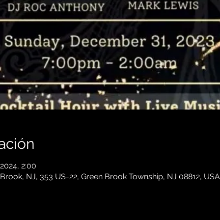
ación
 2024, 2:00
 Brook, NJ, 353 US-22, Green Brook Township, NJ 08812, USA