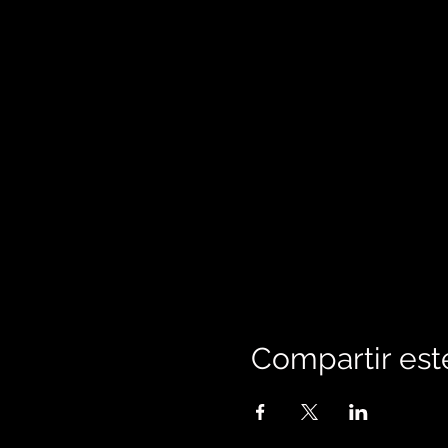
Compartir est