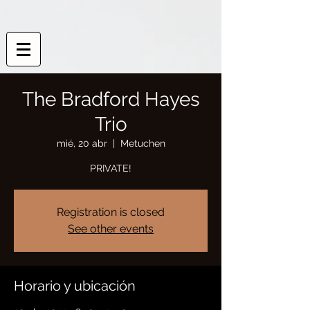
The Bradford Hayes
Trio
mié, 20 abr
  |  
Metuchen
PRIVATE!
Registration is closed
See other events
Horario y ubicación