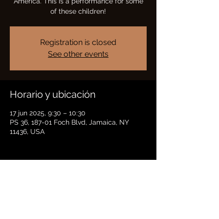
America. This is a performance for some
of these children!
Registration is closed
See other events
Horario y ubicación
17 jun 2025, 9:30 – 10:30
PS 36, 187-01 Foch Blvd, Jamaica, NY
11436, USA
Compartir este evento