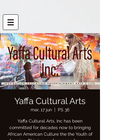
Yaffa Cultural Arts
mar, 17 jun
  |  
PS 36
Yaffa Cultural Arts, Inc has been
committed for decades now to bringing
African American Culture the the Youth of