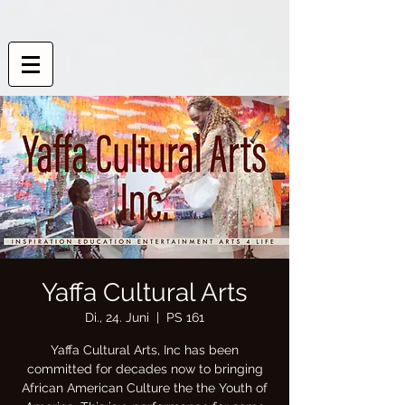
Yaffa Cultural Arts
Di., 24. Juni
  |  
PS 161
Yaffa Cultural Arts, Inc has been
committed for decades now to bringing
African American Culture the the Youth of