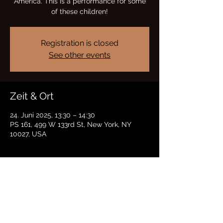
America. This is a performance for some
of these children!
Registration is closed
See other events
Zeit & Ort
24. Juni 2025, 13:30 – 14:30
PS 161, 499 W 133rd St, New York, NY
10027, USA
Diese Veranstaltung teilen