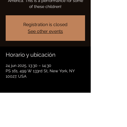
America. This is a performance for some
of these children!
Registration is closed
See other events
Horario y ubicación
24 jun 2025, 13:30 – 14:30
PS 161, 499 W 133rd St, New York, NY
10027, USA
Compartir este evento