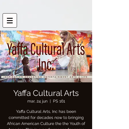
Yaffa Cultural Arts
mar, 24 jun
  |  
PS 161
Yaffa Cultural Arts, Inc has been
committed for decades now to bringing
African American Culture the the Youth of