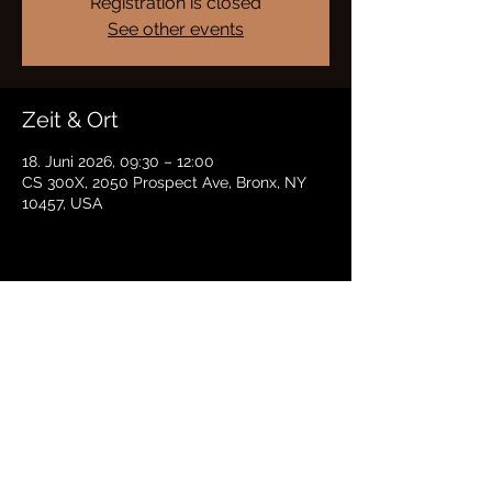
Registration is closed
See other events
Zeit & Ort
18. Juni 2026, 09:30 – 12:00
CS 300X, 2050 Prospect Ave, Bronx, NY
10457, USA
Diese Veranstaltung teilen
BRADFORD HAYES
Datenschutz |
Bedingungen
© 2021