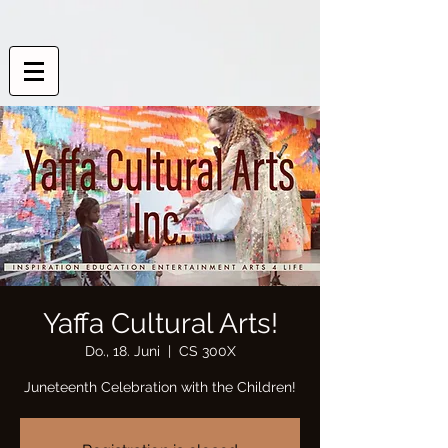
Yaffa Cultural Arts!
Do., 18. Juni
  |  
CS 300X
Juneteenth Celebration with the Children!