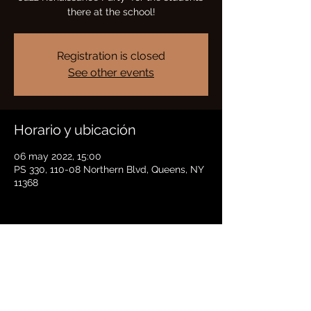
there at the school!
Registration is closed
See other events
Horario y ubicación
06 may 2022, 15:00
PS 330, 110-08 Northern Blvd, Queens, NY
11368
Compartir este evento