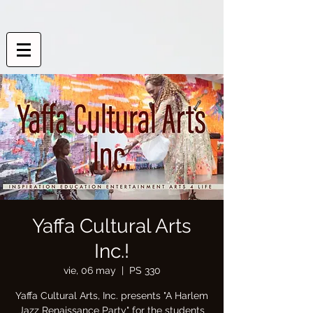
Yaffa Cultural Arts
Inc.!
vie, 06 may
  |  
PS 330
Yaffa Cultural Arts, Inc. presents "A Harlem
Jazz Renaissance Party" for the students