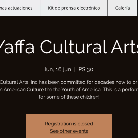
mas actuaciones
Kit de prensa electrónico
Galería
Yaffa Cultural Art
lun, 16 jun
  |  
PS 30
 Cultural Arts, Inc has been committed for decades now to br
an American Culture the the Youth of America. This is a perfo
for some of these children!
Registration is closed
See other events