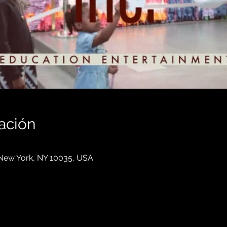
ación
, New York, NY 10035, USA