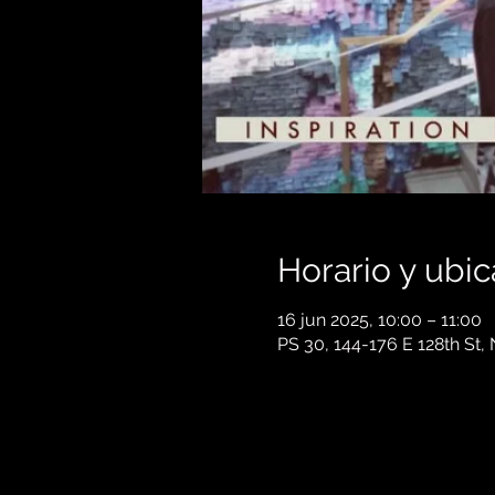
Horario y ubic
16 jun 2025, 10:00 – 11:00
PS 30, 144-176 E 128th St