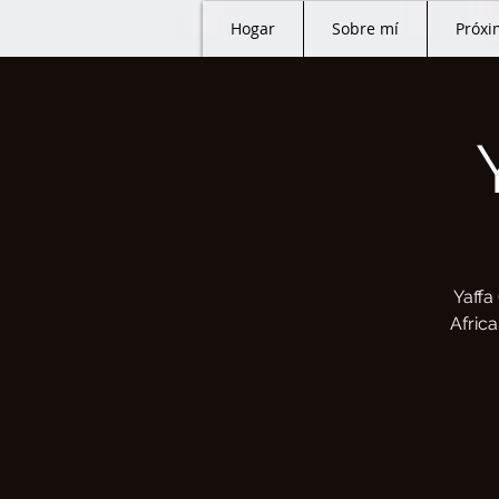
Hogar
Sobre mí
Próxi
Yaffa
Afric