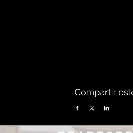
Compartir est