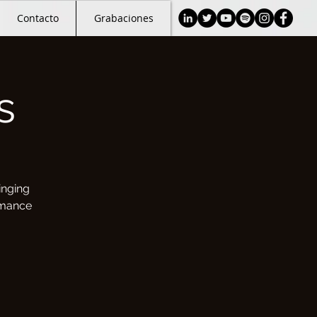
Contacto
Grabaciones
s
inging
rmance