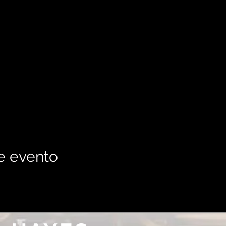
e evento