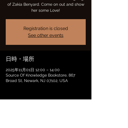
of Zakia Benyard. Come on out and show
her some Love!
Registration is closed
See other events
日時・場所
2025年11月01日 12:00 – 14:00
Source Of Knowledge Bookstore, 867
Broad St, Newark, NJ 07102, USA
このイベントをシェア