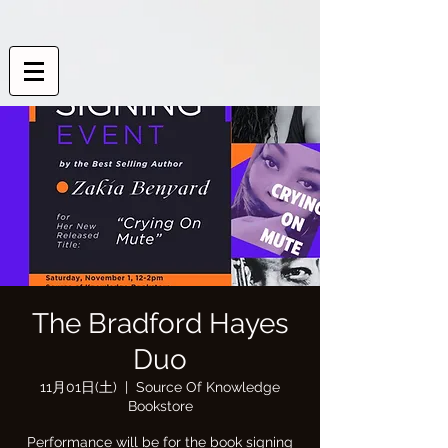
The Bradford Hayes
Duo
11月01日(土)
  |  
Source Of Knowledge
Bookstore
Performance will be for the book signing