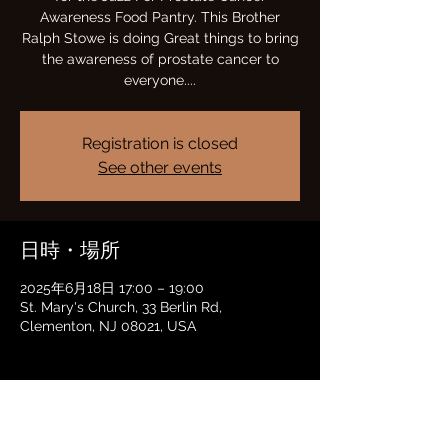
Awareness Food Pantry. This Brother
Ralph Stowe is doing Great things to bring
the awareness of prostate cancer to
everyone....
Registration is closed
See other events
日時・場所
2025年6月18日 17:00 – 19:00
St. Mary's Church, 33 Berlin Rd,
Clementon, NJ 08021, USA
このイベントをシェア