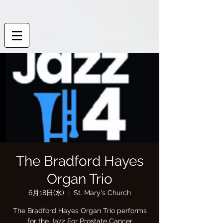
The Bradford Hayes
Organ Trio
6月18日(水)
  |  
St. Mary's Church
The Bradford Hayes Organ Trio performs
for the Jazz For Prostate Cancer