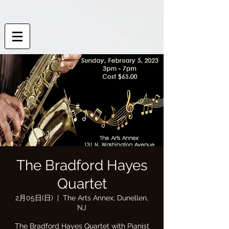
The Bradford Hayes
Quartet
2月05日(日)
  |  
The Arts Annex, Dunellen,
NJ
The Bradford Hayes Quartet with Pianist