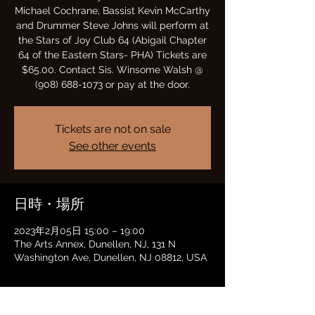
Michael Cochrane, Bassist Kevin McCarthy
and Drummer Steve Johns will perform at
the Stars of Joy Club 64 (Abigail Chapter
64 of the Eastern Stars- PHA) Tickets are
$65.00. Contact Sis. Winsome Walsh @
(908) 688-1073 or pay at the door.
Tickets are not on sale
See other events
日時・場所
2023年2月05日 15:00 – 19:00
The Arts Annex, Dunellen, NJ, 131 N
Washington Ave, Dunellen, NJ 08812, USA