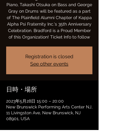
Piano, Takashi Otsuka on Bass and George
Gray on Drums will be featured as a part
of The Plainfield Alumni Chapter of Kappa
Alpha Psi Fraternity Inc.'s 35th Anniversary
Celebration. Bradford is a Proud Member
of this Organization! Ticket Info to follow
Registration is closed
See other events
日時・場所
2023年5月28日 15:00 – 20:00
New Brunswick Performing Arts Center NJ,
11 Livingston Ave, New Brunswick, NJ
08901, USA