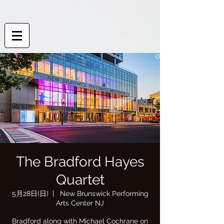
The Bradford Hayes
Quartet
5月28日(日)
  |  
New Brunswick Performing
Arts Center NJ
Bradford along with Michael Cochrane on