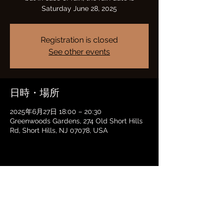
Saturday June 28, 2025
Registration is closed
See other events
日時・場所
2025年6月27日 18:00 – 20:30
Greenwoods Gardens, 274 Old Short Hills
Rd, Short Hills, NJ 07078, USA
このイベントをシェア