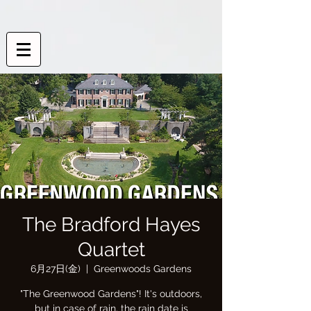
The Bradford Hayes
Quartet
6月27日(金)
  |  
Greenwoods Gardens
"The Greenwood Gardens"! It's outdoors,
but in case of rain, the rain date is