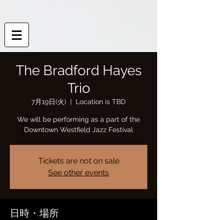
The Bradford Hayes
Trio
7月19日(火)
  |  
Location is TBD
We will be performing as a part of the
Downtown Westfield Jazz Festival
Tickets are not on sale
See other events
日時・場所